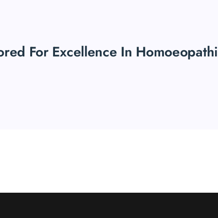
ored For Excellence In Homoeopath