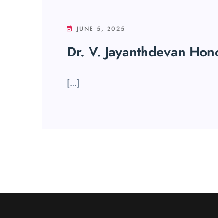
JUNE 5, 2025
Dr. V. Jayanthdevan Hon
[…]