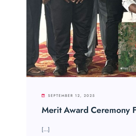
SEPTEMBER 12, 2025
Merit Award Ceremony F
[…]