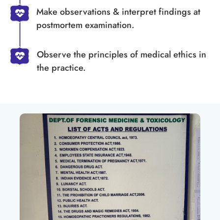
Make observations & interpret findings at
postmortem examination.
Observe the principles of medical ethics in
the practice.