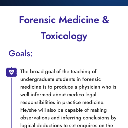
Forensic Medicine &
Toxicology
Goals:
The broad goal of the teaching of
undergraduate students in forensic
medicine is to produce a physician who is
well informed about medico legal
responsibilities in practice medicine.
He/she will also be capable of making
observations and inferring conclusions by
logical deductions to set enquires on the