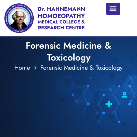
Forensic Medicine &
Toxicology
Home
Forensic Medicine & Toxicology