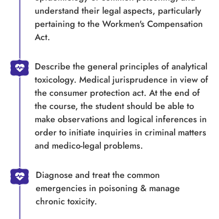
understand their legal aspects, particularly
pertaining to the Workmen's Compensation
Act.
Describe the general principles of analytical
toxicology. Medical jurisprudence in view of
the consumer protection act. At the end of
the course, the student should be able to
make observations and logical inferences in
order to initiate inquiries in criminal matters
and medico-legal problems.
Diagnose and treat the common
emergencies in poisoning & manage
chronic toxicity.