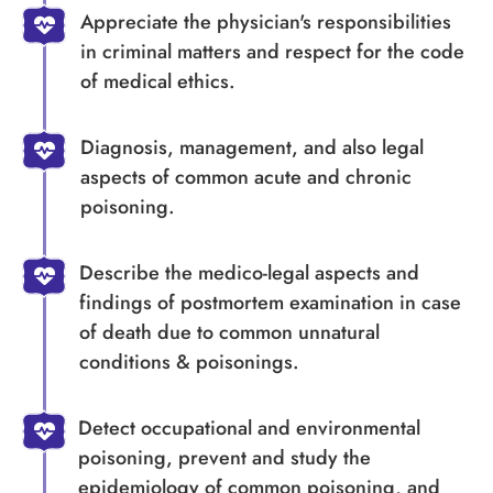
Appreciate the physician's responsibilities
in criminal matters and respect for the code
of medical ethics.
Diagnosis, management, and also legal
aspects of common acute and chronic
poisoning.
Describe the medico-legal aspects and
findings of postmortem examination in case
of death due to common unnatural
conditions & poisonings.
Detect occupational and environmental
poisoning, prevent and study the
epidemiology of common poisoning, and