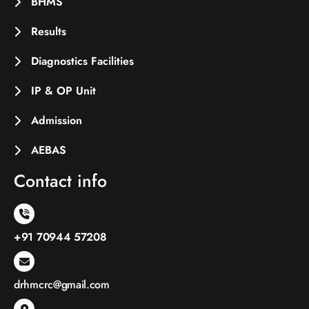
BHMS
Results
Diagnostics Facilities
IP & OP Unit
Admission
AEBAS
Contact info
+91 70944 57208
drhmcrc@gmail.com