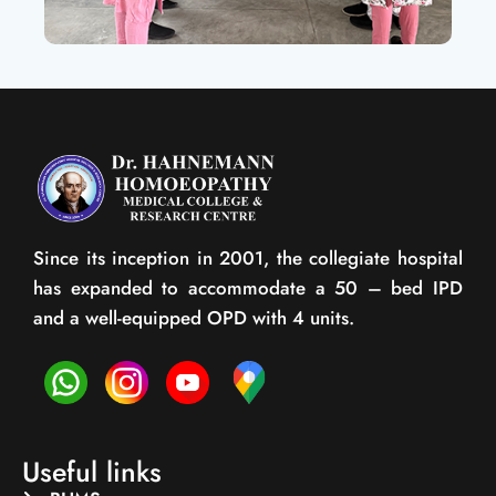
Since its inception in 2001, the collegiate hospital
has expanded to accommodate a 50 – bed IPD
and a well-equipped OPD with 4 units.
Useful links