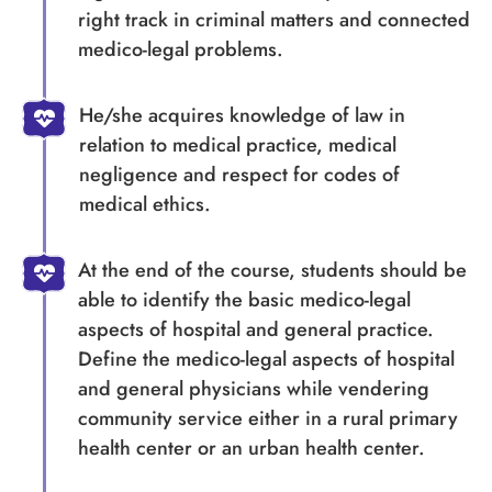
right track in criminal matters and connected
medico-legal problems.
He/she acquires knowledge of law in
relation to medical practice, medical
negligence and respect for codes of
medical ethics.
At the end of the course, students should be
able to identify the basic medico-legal
aspects of hospital and general practice.
Define the medico-legal aspects of hospital
and general physicians while vendering
community service either in a rural primary
health center or an urban health center.