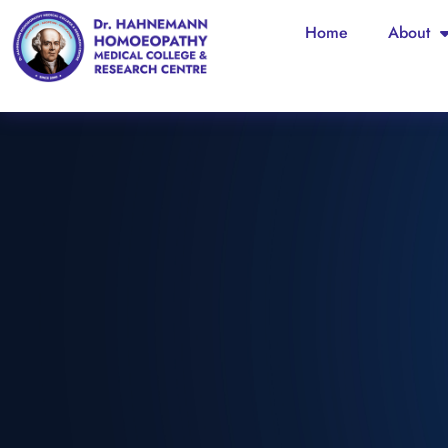
Home
About