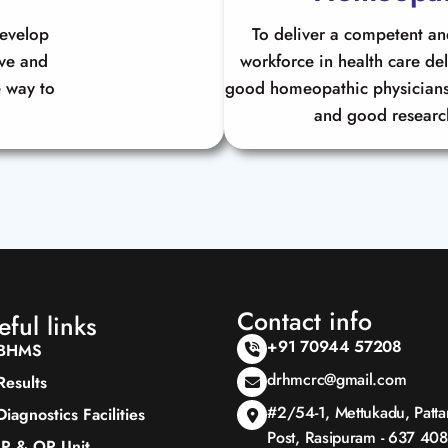
develop
To deliver a competent a
ive and
workforce in health care de
 way to
good homeopathic physicians
and good researc
Contact info
eful links
+91 70944 57208
BHMS
drhmcrc@gmail.com
Results
#2/54-1, Mettukadu, Patt
Diagnostics Facilities
Post, Rasipuram - 637 408
IP & OP Unit