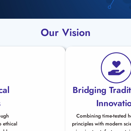
Our Vision
cal
Bridging Tradi
s
Innovati
ough
Combining time-tested 
 ethical
principles with modern scie