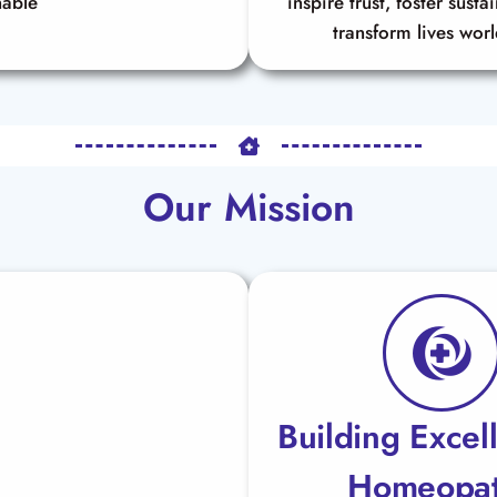
nable
inspire trust, foster susta
transform lives wor
Our Mission
Building Excel
Homeopa