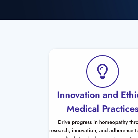
Innovation and Ethi
Medical Practice
Drive progress in homeopathy thr
research, innovation, and adherence to