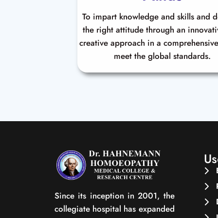
To impart knowledge and skills and 
the right attitude through an innovat
creative approach in a comprehensive
meet the global standards.
Us
Since its inception in 2001, the
collegiate hospital has expanded