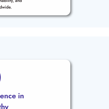
inability, and
ldwide.
lence in
thy