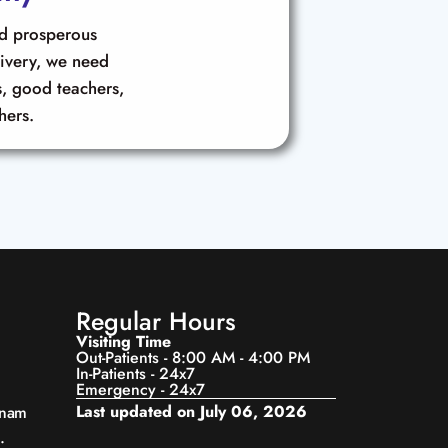
nd prosperous
livery, we need
, good teachers,
hers.
Regular Hours
Visiting Time
Out-Patients - 8:00 AM - 4:00 PM
In-Patients - 24x7
Emergency - 24x7
Last updated on July 06, 2026
anam
.