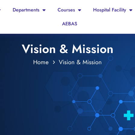
Departments
Courses
Hospital Facility
AEBAS
Vision & Mission
Home
Vision & Mission