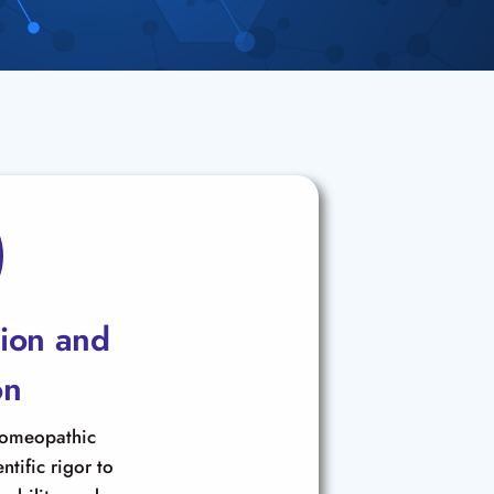
tion and
on
homeopathic
ntific rigor to