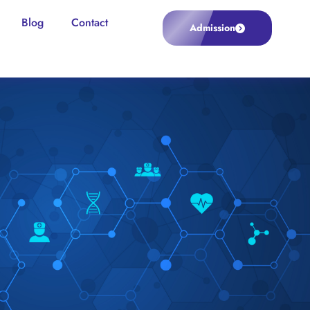
Blog
Contact
Admission