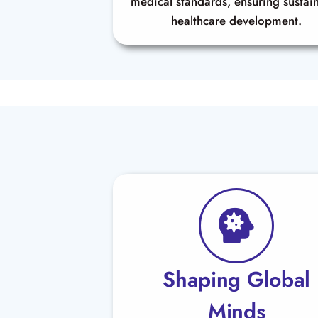
medical standards, ensuring sustai
healthcare development.
Shaping Global
Minds