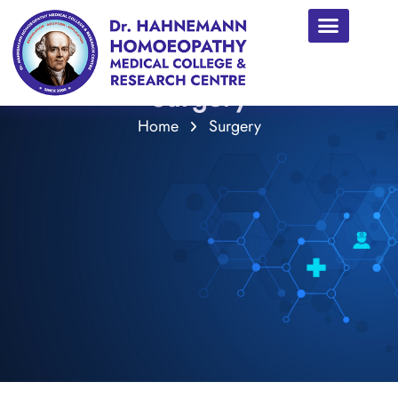
Surgery
Home
Surgery