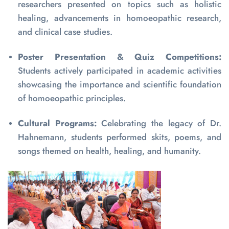
researchers presented on topics such as holistic
healing, advancements in homoeopathic research,
and clinical case studies.
Poster Presentation & Quiz Competitions:
Students actively participated in academic activities
showcasing the importance and scientific foundation
of homoeopathic principles.
Cultural Programs:
Celebrating the legacy of Dr.
Hahnemann, students performed skits, poems, and
songs themed on health, healing, and humanity.