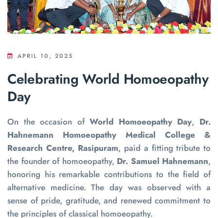
APRIL 10, 2025
Celebrating World Homoeopathy
Day
On the occasion of
World Homoeopathy Day
,
Dr.
Hahnemann Homoeopathy Medical College &
Research Centre, Rasipuram
, paid a fitting tribute to
the founder of homoeopathy,
Dr. Samuel Hahnemann
,
honoring his remarkable contributions to the field of
alternative medicine. The day was observed with a
sense of pride, gratitude, and renewed commitment to
the principles of classical homoeopathy.