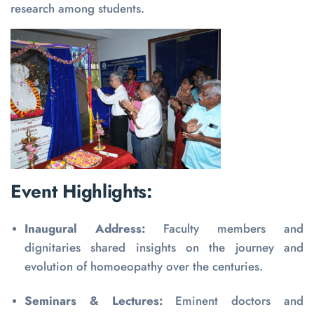
research among students.
Event Highlights:
Inaugural Address:
Faculty members and
dignitaries shared insights on the journey and
evolution of homoeopathy over the centuries.
Seminars & Lectures:
Eminent doctors and