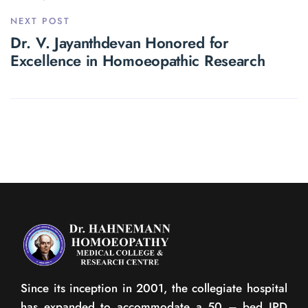
NEXT POST
Dr. V. Jayanthdevan Honored for
Excellence in Homoeopathic Research
Since its inception in 2001, the collegiate hospital
has expanded to accommodate a 50 – bed IPD