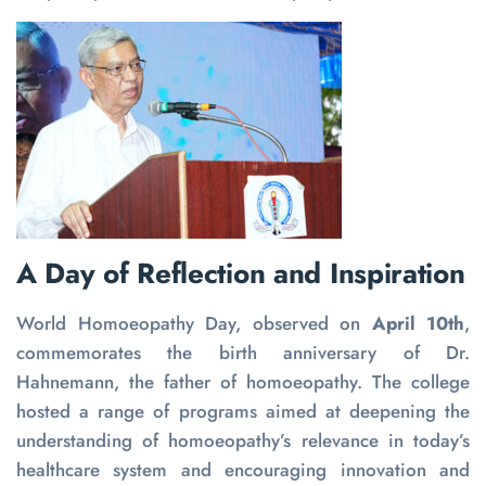
A Day of Reflection and Inspiration
World Homoeopathy Day, observed on
April 10th
,
commemorates the birth anniversary of Dr.
Hahnemann, the father of homoeopathy. The college
hosted a range of programs aimed at deepening the
understanding of homoeopathy’s relevance in today’s
healthcare system and encouraging innovation and