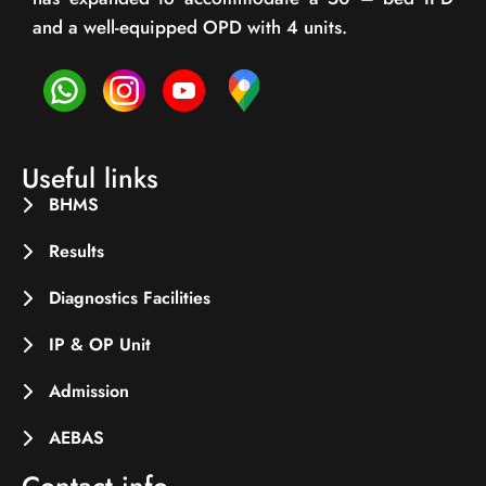
and a well-equipped OPD with 4 units.
Useful links
BHMS
Results
Diagnostics Facilities
IP & OP Unit
Admission
AEBAS