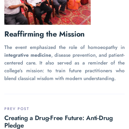
Reaffirming the Mission
The event emphasized the role of homoeopathy in
integrative medicine
, disease prevention, and patient-
centered care. It also served as a reminder of the
college’s mission: to train future practitioners who
blend classical wisdom with modern understanding.
PREV POST
Creating a Drug-Free Future: Anti-Drug
Pledge