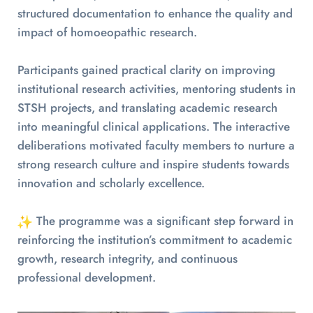
structured documentation to enhance the quality and
impact of homoeopathic research.
Participants gained practical clarity on improving
institutional research activities, mentoring students in
STSH projects, and translating academic research
into meaningful clinical applications. The interactive
deliberations motivated faculty members to nurture a
strong research culture and inspire students towards
innovation and scholarly excellence.
The programme was a significant step forward in
reinforcing the institution’s commitment to academic
growth, research integrity, and continuous
professional development.