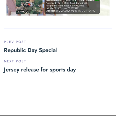
PREV POST
Republic Day Special
NEXT POST
Jersey release for sports day