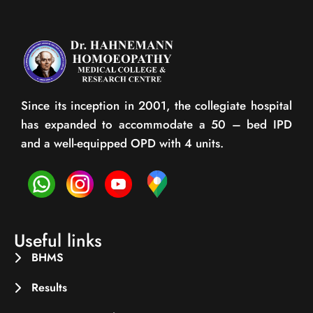
Since its inception in 2001, the collegiate hospital
has expanded to accommodate a 50 – bed IPD
and a well-equipped OPD with 4 units.
Useful links
BHMS
Results