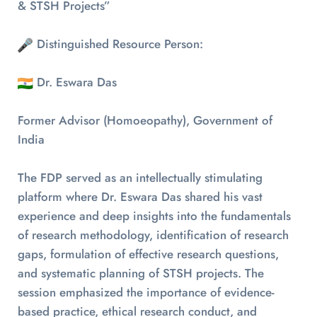
& STSH Projects”
Distinguished Resource Person:
Dr. Eswara Das
Former Advisor (Homoeopathy), Government of
India
The FDP served as an intellectually stimulating
platform where Dr. Eswara Das shared his vast
experience and deep insights into the fundamentals
of research methodology, identification of research
gaps, formulation of effective research questions,
and systematic planning of STSH projects. The
session emphasized the importance of evidence-
based practice, ethical research conduct, and