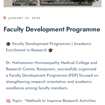
JANUARY 22, 2026
Faculty Development Programme
Faculty Development Programme | Academic
Enrichment in Research
Dr. Hahnemann Homoeopathy Medical College and
Research Centre, Rasipuram, successfully organized
a Faculty Development Programme (FDP) focused on
strengthening research orientation and academic
excellence among faculty members.
Topic: “Methods to Improve Research Activities