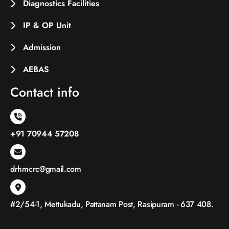
Diagnostics Facilities
IP & OP Unit
Admission
AEBAS
Contact info
+91 70944 57208
drhmcrc@gmail.com
#2/54-1, Mettukadu, Pattanam Post, Rasipuram - 637 408.