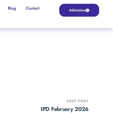
Blog
Contact
Admission
NEXT POST
IPD February 2026