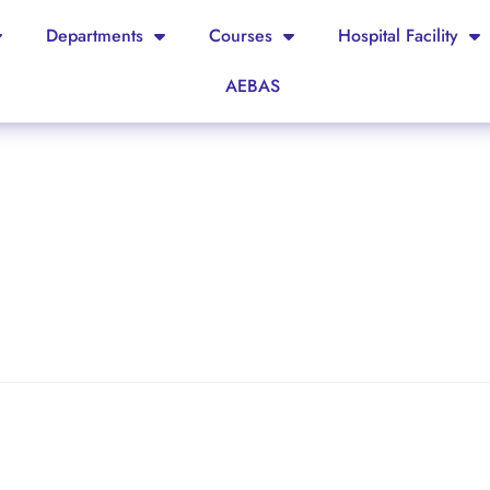
Departments
Courses
Hospital Facility
AEBAS