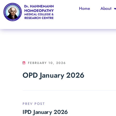
Home
About
FEBRUARY 10, 2026
OPD January 2026
PREV POST
IPD January 2026