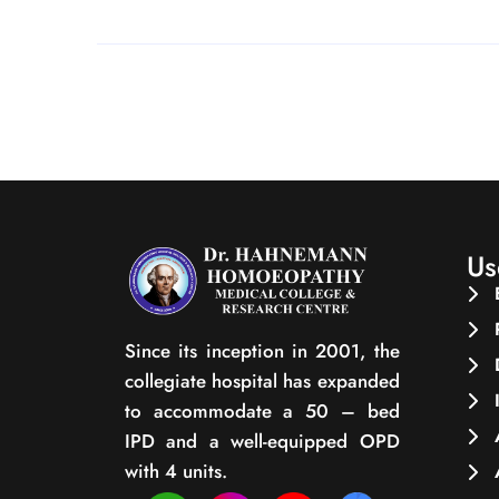
Us
Since its inception in 2001, the
collegiate hospital has expanded
to accommodate a 50 – bed
IPD and a well-equipped OPD
with 4 units.