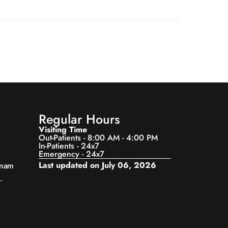
Regular Hours
Visiting Time
Out-Patients - 8:00 AM - 4:00 PM
In-Patients - 24x7
Emergency - 24x7
Last updated on July 06, 2026
anam
.