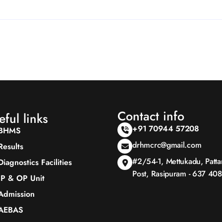
Contact info
eful links
+91 70944 57208
BHMS
drhmcrc@gmail.com
Results
#2/54-1, Mettukadu, Patt
Diagnostics Facilities
Post, Rasipuram - 637 408
IP & OP Unit
Admission
AEBAS