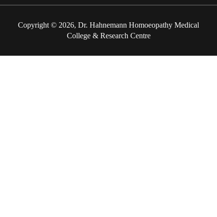
Copyright © 2026, Dr. Hahnemann Homoeopathy Medical
College & Research Centre