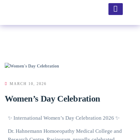
Hospital Facility
MARCH 10, 2026
Women’s Day Celebration
✨ International Women’s Day Celebration 2026 ✨
Dr. Hahnemann Homoeopathy Medical College and
Research Centre, Rasipuram, proudly celebrated