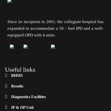
Since its inception in 2001, the collegiate hospital has
expanded to accommodate a 50 – bed IPD and a well-
equipped OPD with 4 units.
Useful links
BHMS
Results
Diagnostics Facilities
IP & OP Unit