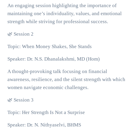
An engaging session highlighting the importance of
maintaining one’s individuality, values, and emotional
strength while striving for professional success.
🌿 Session 2
Topic: When Money Shakes, She Stands
Speaker: Dr. N.S. Dhanalakshmi, MD (Hom)
A thought-provoking talk focusing on financial
awareness, resilience, and the silent strength with which
women navigate economic challenges.
🌿 Session 3
Topic: Her Strength Is Not a Surprise
Speaker: Dr. N. Nithyaselvi, BHMS