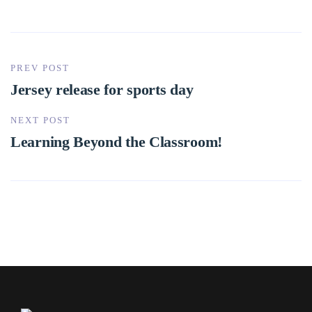
PREV POST
Jersey release for sports day
NEXT POST
Learning Beyond the Classroom!