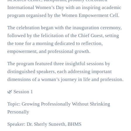
International Women’s Day with an inspiring academic
program organised by the Women Empowerment Cell.
The celebration began with the inauguration ceremony,
followed by the felicitation of the Chief Guest, setting
the tone for a morning dedicated to reflection,
empowerment, and professional growth.
The program featured three insightful sessions by
distinguished speakers, each addressing important
dimensions of a woman’s journey in life and profession.
🌿 Session 1
Topic: Growing Professionally Without Shrinking
Personally
Speaker: Dr. Sherly Suneeth, BHMS