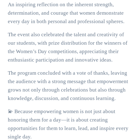
An inspiring reflection on the inherent strength,
determination, and courage that women demonstrate
every day in both personal and professional spheres.
The event also celebrated the talent and creativity of
our students, with prize distribution for the winners of
the Women’s Day competitions, appreciating their
enthusiastic participation and innovative ideas.
The program concluded with a vote of thanks, leaving
the audience with a strong message that empowerment
grows not only through celebrations but also through
knowledge, discussion, and continuous learning.
💫 Because empowering women is not just about
honoring them for a day—it is about creating
opportunities for them to learn, lead, and inspire every
single day.