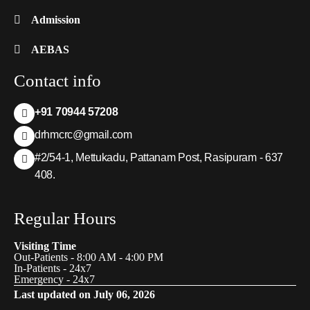
Admission
AEBAS
Contact info
+91 70944 57208
drhmcrc@gmail.com
#2/54-1, Mettukadu, Pattanam Post, Rasipuram - 637
408.
Regular Hours
Visiting Time
Out-Patients - 8:00 AM - 4:00 PM
In-Patients - 24x7
Emergency - 24x7
Last updated on July 06, 2026